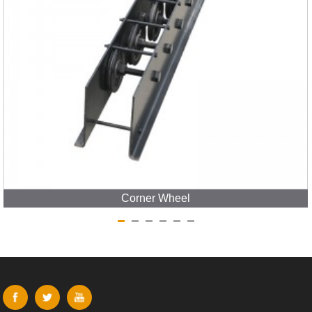
Corner Wheel