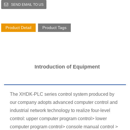
SEND EMAIL TO US
Product Detail
Product Tags
Introduction of Equipment
The XHDK-PLC series control system produced by
our company adopts advanced computer control and
industrial network technology to realize four-level
control: upper computer program control> lower
computer program control> console manual control >