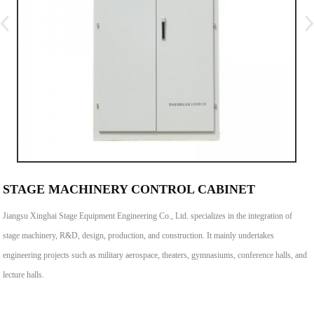
STAGE MACHINERY CONTROL CABINET
Jiangsu Xinghai Stage Equipment Engineering Co., Ltd. specializes in the integration of
stage machinery, R&D, design, production, and construction. It mainly undertakes
engineering projects such as military aerospace, theaters, gymnasiums, conference halls, and
lecture halls.