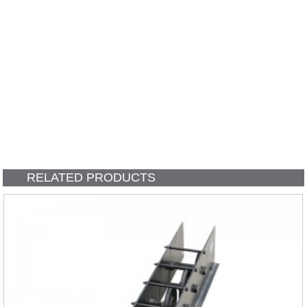
RELATED PRODUCTS