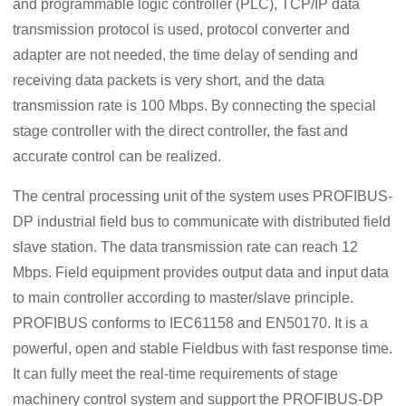
and programmable logic controller (PLC), TCP/IP data
transmission protocol is used, protocol converter and
adapter are not needed, the time delay of sending and
receiving data packets is very short, and the data
transmission rate is 100 Mbps. By connecting the special
stage controller with the direct controller, the fast and
accurate control can be realized.
The central processing unit of the system uses PROFIBUS-
DP industrial field bus to communicate with distributed field
slave station. The data transmission rate can reach 12
Mbps. Field equipment provides output data and input data
to main controller according to master/slave principle.
PROFIBUS conforms to IEC61158 and EN50170. It is a
powerful, open and stable Fieldbus with fast response time.
It can fully meet the real-time requirements of stage
machinery control system and support the PROFIBUS-DP