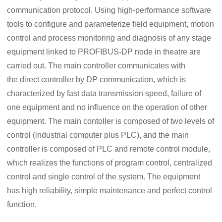
communication protocol. Using high-performance software
tools to configure and parameterize field equipment, motion
control and process monitoring and diagnosis of any stage
equipment linked to PROFIBUS-DP node in theatre are
carried out. The main controller communicates with
the direct controller by DP communication, which is
characterized by fast data transmission speed, failure of
one equipment and no influence on the operation of other
equipment. The main contoller is composed of two levels of
control (industrial computer plus PLC), and the main
controller is composed of PLC and remote control module,
which realizes the functions of program control, centralized
control and single control of the system. The equipment
has high reliability, simple maintenance and perfect control
function.