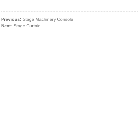
Previous:
Stage Machinery Console
Next:
Stage Curtain