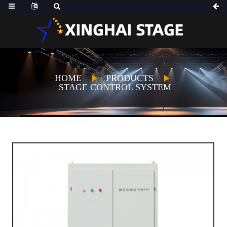
HOME
PRODUCTS
STAGE CONTROL SYSTEM