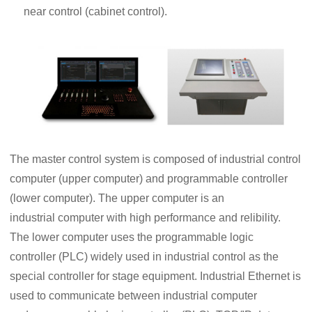
near control (cabinet control).
The master control system is composed of industrial control
computer (upper computer) and programmable controller
(lower computer). The upper computer is an
industrial computer with high performance and relibility.
The lower computer uses the programmable logic
controller (PLC) widely used in industrial control as the
special controller for stage equipment. Industrial Ethernet is
used to communicate between industrial computer