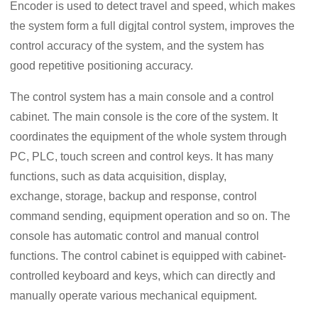
Encoder is used to detect travel and speed, which makes
the system form a full digjtal control system, improves the
control accuracy of the system, and the system has
good repetitive positioning accuracy.
The control system has a main console and a control
cabinet. The main console is the core of the system. It
coordinates the equipment of the whole system through
PC, PLC, touch screen and control keys. It has many
functions, such as data acquisition, display,
exchange, storage, backup and response, control
command sending, equipment operation and so on. The
console has automatic control and manual control
functions. The control cabinet is equipped with cabinet-
controlled keyboard and keys, which can directly and
manually operate various mechanical equipment.