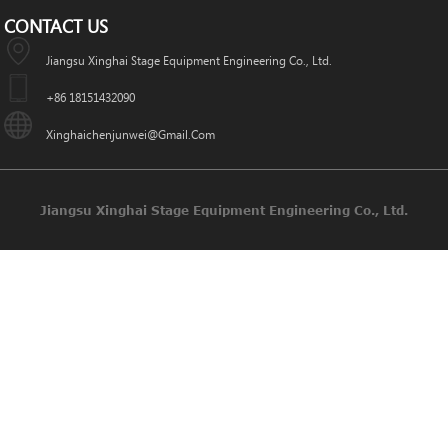
CONTACT US
Jiangsu Xinghai Stage Equipment Engineering Co., Ltd.
+86 18151432090
Xinghaichenjunwei@gmail.com
Jiangsu Xinghai Stage Equipment Engineering Co., Ltd.